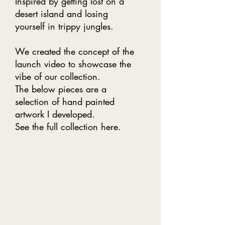
Inspired by getting lost on a
desert island and losing
yourself in trippy jungles.
We created the concept of the
launch video to showcase the
vibe of our collection.
The below pieces are a
selection of hand painted
artwork I developed.
See the full collection
here
.