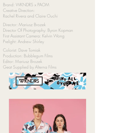
Brand: WKNDRS x PAOM
Creative Direction:
Rachel Rivera and Claire Ouchi
Director: Mariusz Brozek
Director Of Photography: Byron Kopman
First Assistant Camera: Kelvin Wong
Prelight: Andrew Shirley
Colorist: Dave Tomiak
Production: Bubblegum Films
Editor: Mariusz Brozek
Geat Supplied by Alterna Films