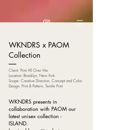
WKNDRS x PAOM
Collection
Client: Print All Over Me
Location: Brooklyn, New York
Scope: Creative Direction, Concept and Color
Design, Print & Pattern, Textile Print
WKNDRS presents in
collaboration with PAOM our
latest unisex collection -
ISLAND.