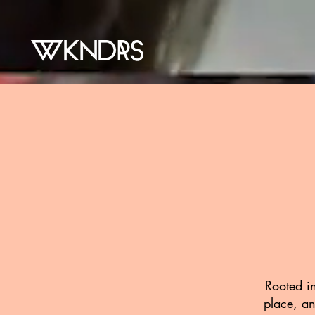
Rooted in
place, an