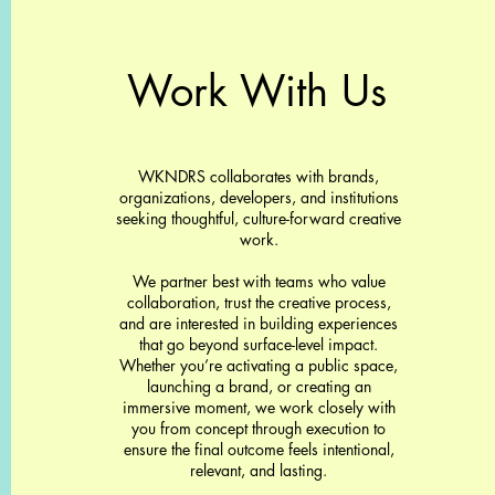
Work With Us
WKNDRS collaborates with brands,
organizations, developers, and institutions
seeking thoughtful, culture-forward creative
work.
We partner best with teams who value
collaboration, trust the creative process,
and are interested in building experiences
that go beyond surface-level impact.
Whether you’re activating a public space,
launching a brand, or creating an
immersive moment, we work closely with
you from concept through execution to
ensure the final outcome feels intentional,
relevant, and lasting.