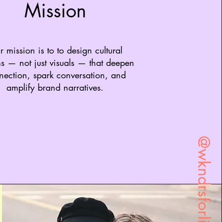
Mission
 mission is to to design cultural
s — not just visuals — that deepen
nection, spark conversation, and
amplify brand narratives.
@wkndrsforlife