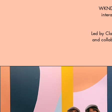
WKNDRS
inter
Led by Cla
and collab