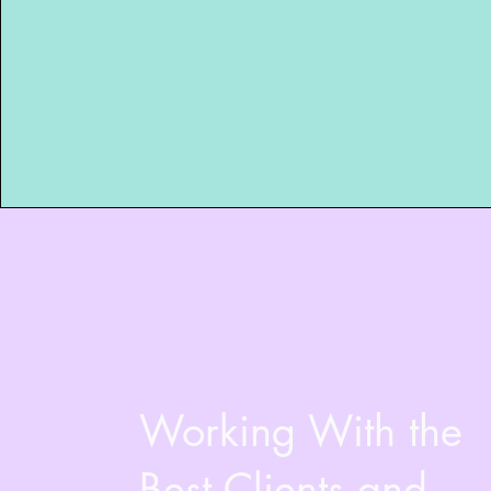
Working With the
Best Clients and