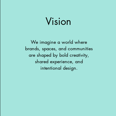
Vision
We imagine a world where
brands, spaces, and communities
are shaped by bold creativity,
shared experience, and
intentional design.