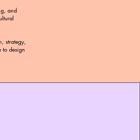
ng, and
ltural
, strategy,
e to design