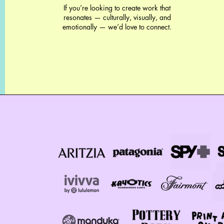
If you’re looking to create work that
resonates — culturally, visually, and
emotionally — we’d love to connect.