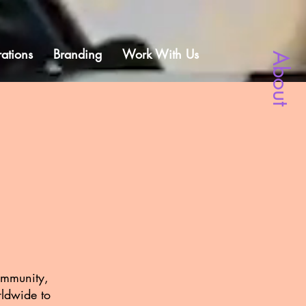
ations
Branding
Work With Us
About
community,
rldwide to