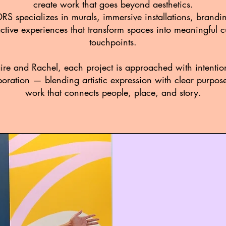
create work that goes beyond aesthetics.
 specializes in murals, immersive installations, brandi
active experiences that transform spaces into meaningful cu
touchpoints.
ire and Rachel, each project is approached with intention
oration — blending artistic expression with clear purpos
work that connects people, place, and story.