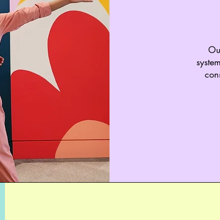
Our
system
con