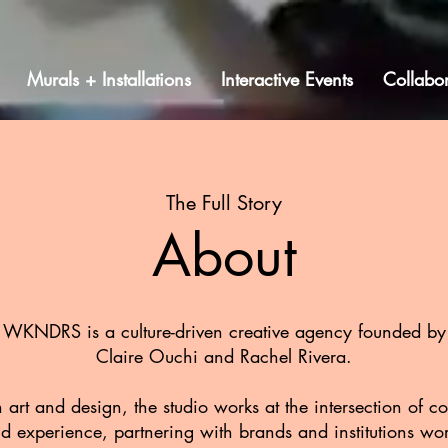
Murals + Installations
Interactive Events
Collabor
The Full Story
About
WKNDRS is a culture-driven creative agency founded by
Claire Ouchi and Rachel Rivera.
 art and design, the studio works at the intersection of 
d experience, partnering with brands and institutions wo