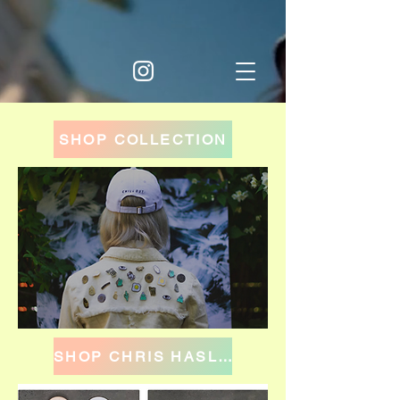
SHOP COLLECTION
SHOP CHRIS HASLAM BRAINCHILD x WKNDRS COLLECTION