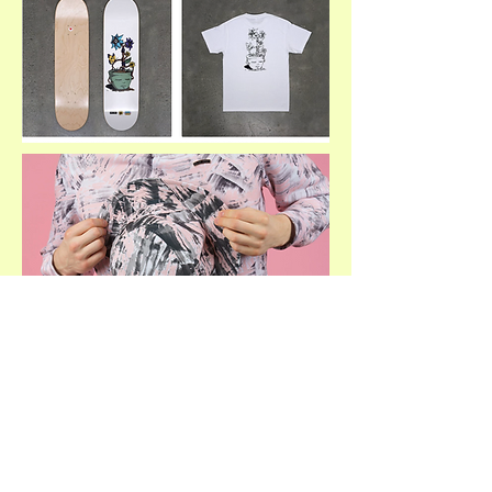
SHOP PAOM COLLECTION