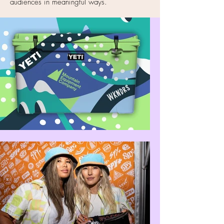
audiences in meaningful ways.