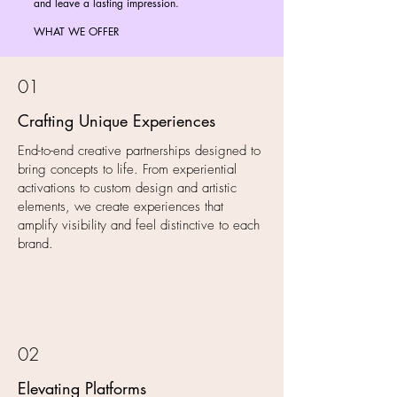
and leave a lasting impression.
WHAT WE OFFER
01
Crafting Unique Experiences
End-to-end creative partnerships designed to
bring concepts to life. From experiential
activations to custom design and artistic
elements, we create experiences that
amplify visibility and feel distinctive to each
brand.
02
Elevating Platforms