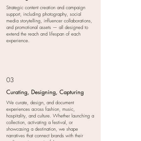
Strategic content creation and campaign
support, including photography, social
media storytelling, influencer collaborations,
and promotional assets — all designed to
extend the reach and lifespan of each
experience.
03
Curating, Designing, Capturing
We curate, design, and document
experiences across fashion, music,
hospitality, and culture. Whether launching a
collection, activating a festival, or
showcasing a destination, we shape
narratives that connect brands with their