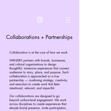
Collaborations + Partnerships
Collaboration is at the core of how we work.
WKNDRS partners with brands, businesses,
and cultural organizations to design
thoughtful, immersive experiences that connect
audiences to story, place, and purpose. Each
collaboration is approached as a true
partnership — combining strategy, creativity,
and execution to create work that feels
intentional, relevant, and impactful.
Our collaborations are designed to go
beyond surface-level engagement. We work
across disciplines to create experiences that
elevate brand presence, invite participation,