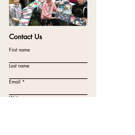
Contact Us
First name
Last name
Email
Write a message
Submit