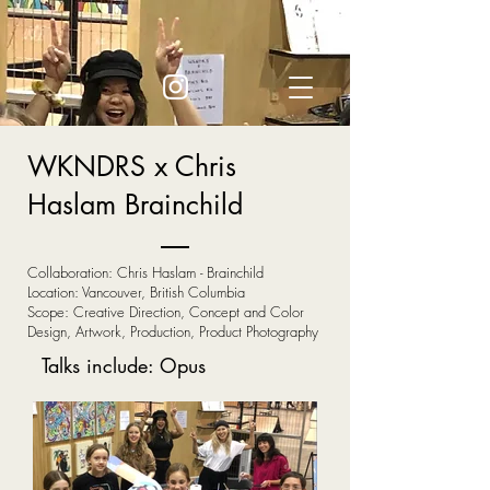
WKNDRS x Chris
Haslam Brainchild
Collaboration: Chris Haslam - Brainchild
Location: Vancouver, British Columbia
Scope: Creative Direction, Concept and Color
Design, Artwork, Production, Product Photography
Talks include: Opus