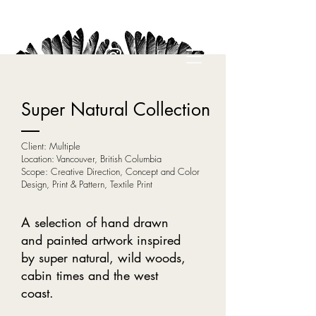
Super Natural Collection
Client: Multiple
Location: Vancouver, British Columbia
Scope: Creative Direction, Concept and Color
Design, Print & Pattern, Textile Print
A selection of hand drawn
and painted artwork inspired
by super natural, wild woods,
cabin times and the west
coast.