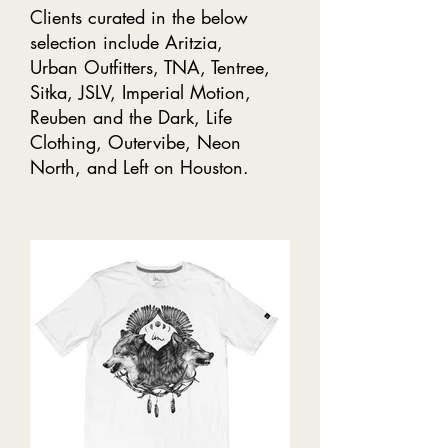
Clients curated in the below
selection include Aritzia,
Urban Outfitters, TNA, Tentree,
Sitka, JSLV, Imperial Motion,
Reuben and the Dark, Life
Clothing, Outervibe, Neon
North, and Left on Houston.