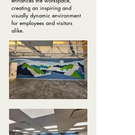
enhances the workspace,
creating an inspiring and
visually dynamic environment
for employees and visitors
alike.