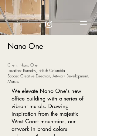
Nano One
Client: Nano One
Location: Burnaby, British Columbia
Scope: Creative Direction, Artwork Development,
Murals
We elevate Nano One's new
office building with a series of
vibrant murals. Drawing
inspiration from the majestic
West Coast mountains, our
artwork in brand colors