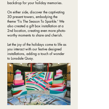
backdrop for your holiday memories.
On either side, discover the captivating
3D present towers, embodying the
theme 'Tis The Season To Sparkle.' We
also created a gift box installation at a
2nd location, creating even more photo-
worthy moments to share and cherish.
Let the joy of the holidays come to life as
you interact with our festive designed
installations, adding a touch of wonder
to Lonsdale Quay.