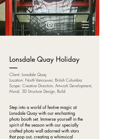
Lonsdale Quay Holiday
Client: Lonsdale Quay
Location: North Vancouver, British Columbia
Scope: Creative Direction, Artwork Development,
Mural, 3D Structure Design, Build
Step into a world of festive magic at
Lonsdale Quay with our enchanting
photo booth set. Immerse yourself in the
spirit of the season with our specially
crafted photo wall adorned with stars
that pop out, creating a whimsical