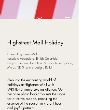
Highstreet Mall Holiday
Client: Highstreet Mall
Location: Abbotsford, British Columbia
Scope: Creative Direction, Artwork Development,
Mural, 3D Structure Design, Build
Step into the enchanting world of
holidays at Highstreet Mall with
WKNDRS' immersive installation. Our
bespoke photo backdrop sets the stage
for a festive escape, capturing the
essence of the season in vibrant hues
and joyful patterns.