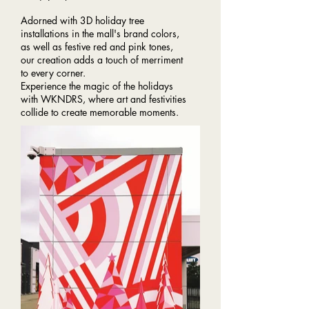
Adorned with 3D holiday tree
installations in the mall's brand colors,
as well as festive red and pink tones,
our creation adds a touch of merriment
to every corner.
Experience the magic of the holidays
with WKNDRS, where art and festivities
collide to create memorable moments.