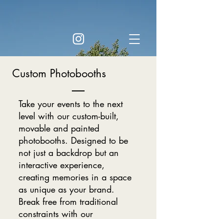
Custom Photobooths
Take your events to the next
level with our custom-built,
movable and painted
photobooths. Designed to be
not just a backdrop but an
interactive experience,
creating memories in a space
as unique as your brand.
Break free from traditional
constraints with our