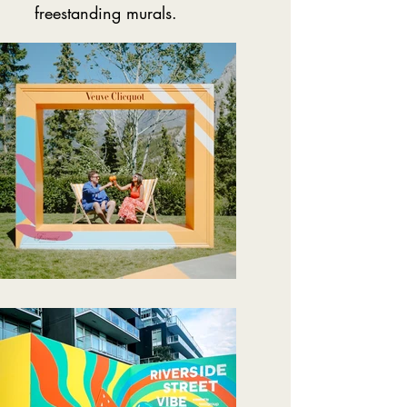
freestanding murals.