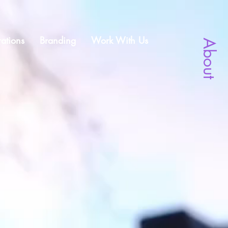
ations
Branding
Work With Us
About