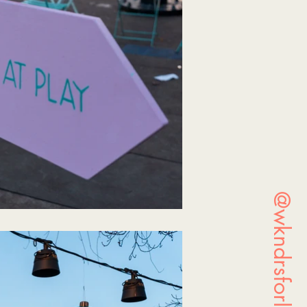
@wkndrsforlife