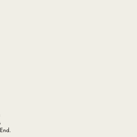
a
s
 End.