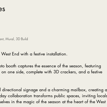
es
ent, Mural, 3D Build
West End with a festive installation.
to booth captures the essence of the season, featuring
 on one side, complete with 3D crackers, and a festive
al directional signage and a charming mailbox, creating 
iday collaboration transforms public spaces, inviting local
selves in the magic of the season at the heart of the West