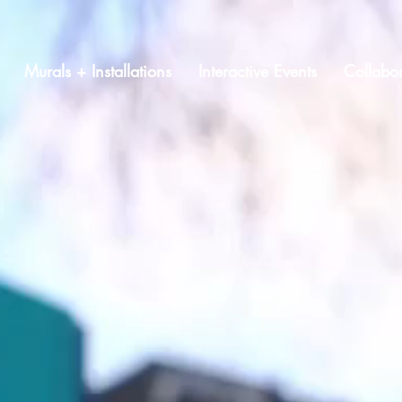
Murals + Installations
Interactive Events
Collabor