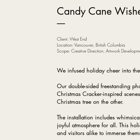
Candy Cane Wish
Client: West End
Location: Vancouver, British Columbia
Scope: Creative Direction, Artwork Developm
We infused holiday cheer into the 
Our double-sided freestanding pho
Christmas Cracker-inspired scenes
Christmas tree on the other.
The installation includes whimsic
joyful atmosphere for all. This hol
and visitors alike to immerse them